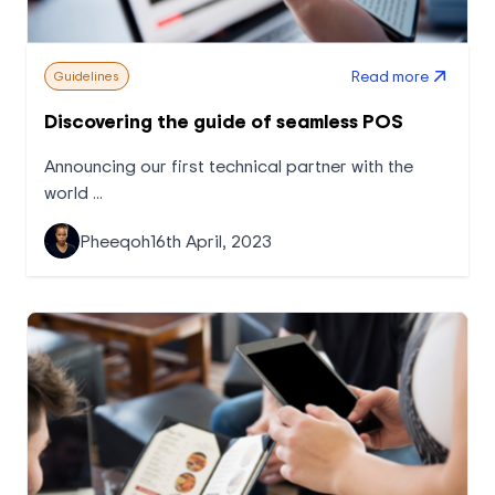
Read more
Guidelines
Discovering the guide of seamless POS
Announcing our first technical partner with the
world ...
Pheeqoh
16th April, 2023