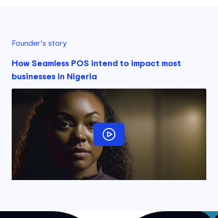
Founder’s story
How Seamless POS intend to impact most
businesses in Nigeria