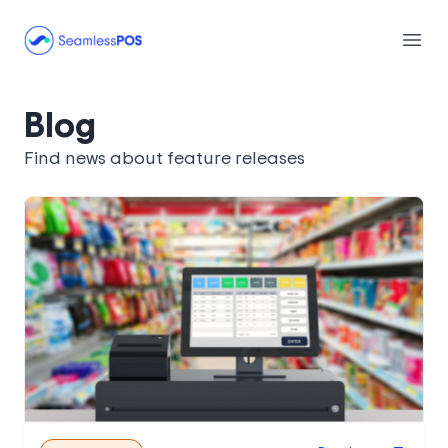
Seamless POS
Open
Blog
Find news about feature releases