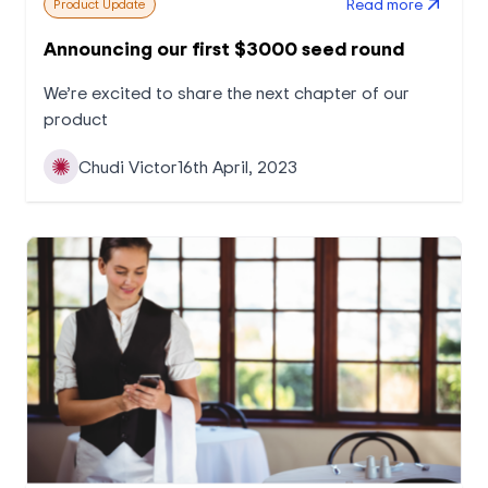
Read more
Product Update
Announcing our first $3000 seed round
We’re excited to share the next chapter of our
product
Chudi Victor
16th April, 2023