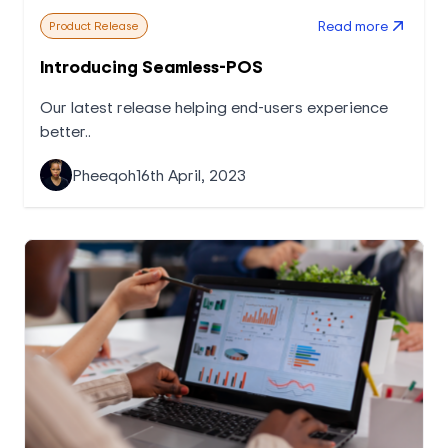
Read more
Product Release
Introducing Seamless-POS
Our latest release helping end-users experience
better..
Pheeqoh
16th April, 2023