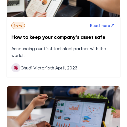
Read more
News
How to keep your company’s asset safe
Announcing our first technical partner with the
world ...
Chudi Victor
16th April, 2023