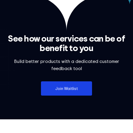
See how our services can be of
benefit to you
Build better products with a dedicated customer
feedback tool
Join Waitlist
Footer