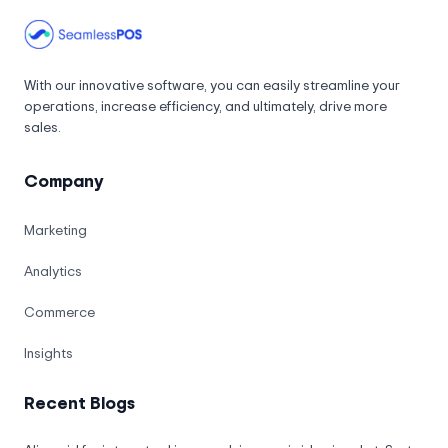
With our innovative software, you can easily streamline your
operations, increase efficiency, and ultimately, drive more
sales.
Company
Marketing
Analytics
Commerce
Insights
Recent Blogs