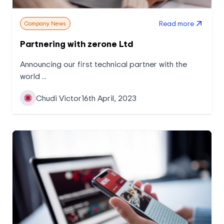
Read more
Company News
Partnering with zerone Ltd
Announcing our first technical partner with the
world ...
Chudi Victor
16th April, 2023