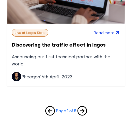
Read more
Live at Lagos State
Discovering the traffic effect in lagos
Announcing our first technical partner with the
world ...
Pheeqoh
16th April, 2023
Page 1 of 5